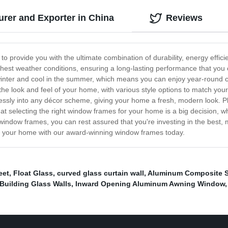
er and Exporter in China
Reviews
o provide you with the ultimate combination of durability, energy efficie
est weather conditions, ensuring a long-lasting performance that you c
inter and cool in the summer, which means you can enjoy year-round com
e look and feel of your home, with various style options to match your
ssly into any décor scheme, giving your home a fresh, modern look. Plus
selecting the right window frames for your home is a big decision, whic
window frames, you can rest assured that you're investing in the best,
orm your home with our award-winning window frames today.
eet
,
Float Glass
,
curved glass curtain wall
,
Aluminum Composite 
Building Glass Walls
,
Inward Opening Aluminum Awning Window
,