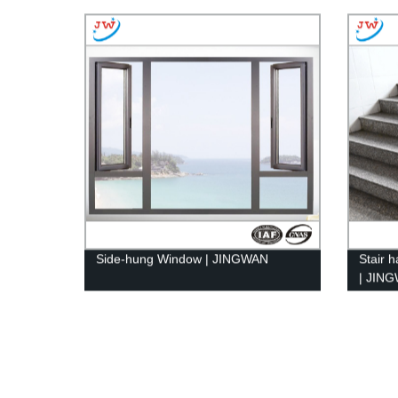
Side-hung Window | JINGWAN
Stair h
| JIN