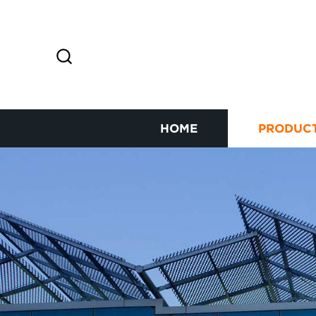
HOME
PRODUC