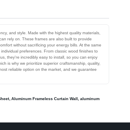
ncy, and style. Made with the highest quality materials,
an rely on. These frames are also built to provide
fort without sacrificing your energy bills. At the same
 individual preferences. From classic wood finishes to
, they're incredibly easy to install, so you can enjoy
h is why we prioritize superior craftsmanship, quality,
 most reliable option on the market, and we guarantee
Sheet
,
Aluminum Frameless Curtain Wall
,
aluminum