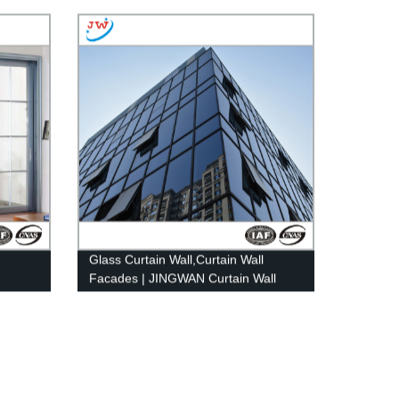
Glass Curtain Wall,Curtain Wall
Facades | JINGWAN Curtain Wall