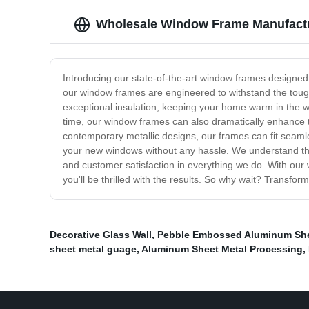
Wholesale Window Frame Manufactur
Introducing our state-of-the-art window frames designed t
our window frames are engineered to withstand the tough
exceptional insulation, keeping your home warm in the w
time, our window frames can also dramatically enhance th
contemporary metallic designs, our frames can fit seamle
your new windows without any hassle. We understand that 
and customer satisfaction in everything we do. With our 
you'll be thrilled with the results. So why wait? Transf
Decorative Glass Wall
,
Pebble Embossed Aluminum Sh
sheet metal guage
,
Aluminum Sheet Metal Processing
,