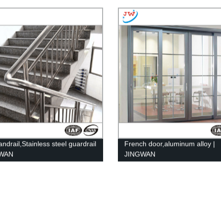
andrail,Stainless steel guardrail
French door,aluminum alloy |
GWAN
JINGWAN