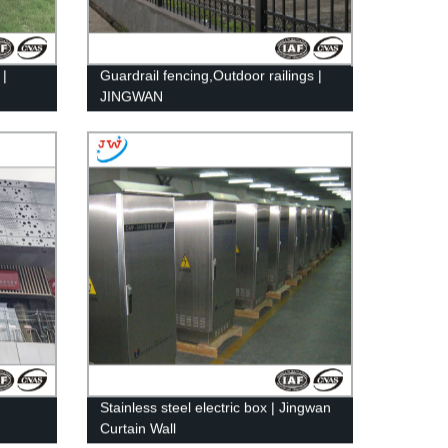
 |
Guardrail fencing,Outdoor railings |
JINGWAN
Stainless steel electric box | Jingwan
Curtain Wall