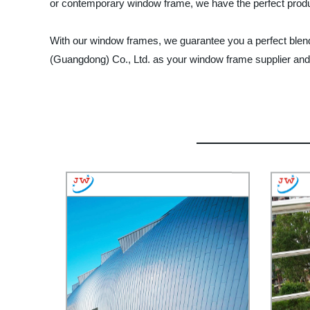
or contemporary window frame, we have the perfect produc
With our window frames, we guarantee you a perfect blend 
(Guangdong) Co., Ltd. as your window frame supplier and en