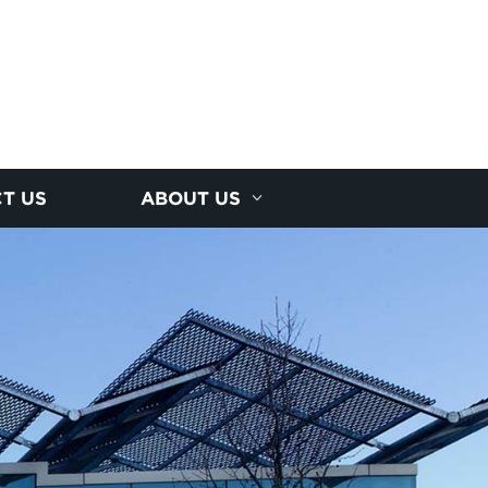
T US
ABOUT US