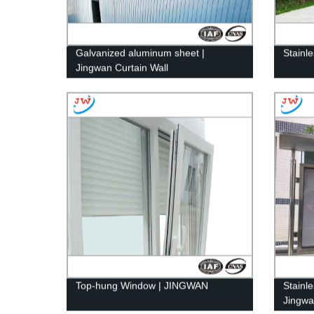
Galvanized aluminum sheet |
Stainl
Jingwan Curtain Wall
Top-hung Window | JINGWAN
Stainle
Jingwa