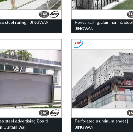
ess steel railing | JINGWAN
Fence railing,aluminum & steel
JINGWAN
ss steel advertising Board |
Perforated aluminum sheet |
n Curtain Wall
JINGWAN