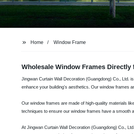
Home
Window Frame
Wholesale Window Frames Directly 
Jingwan Curtain Wall Decoration (Guangdong) Co., Ltd. is a
enhance your building's aesthetics. Our window frames are 
Our window frames are made of high-quality materials li
techniques to ensure our window frames have a smooth and
At Jingwan Curtain Wall Decoration (Guangdong) Co., Ltd., 