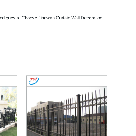
, and guests. Choose Jingwan Curtain Wall Decoration