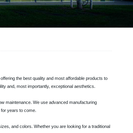
ffering the best quality and most affordable products to
ity and, most importantly, exceptional aesthetics.
nd low maintenance. We use advanced manufacturing
 for years to come.
zes, and colors. Whether you are looking for a traditional