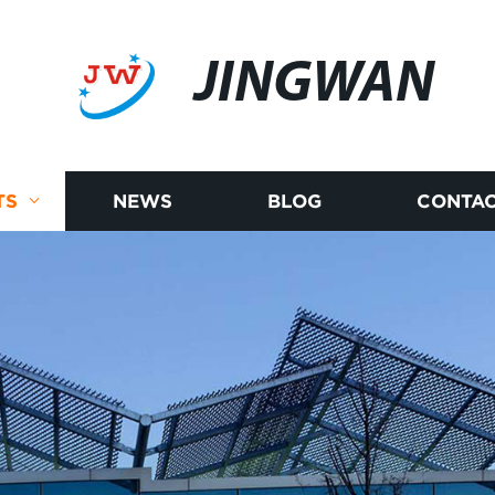
JINGWAN
TS
NEWS
BLOG
CONTAC