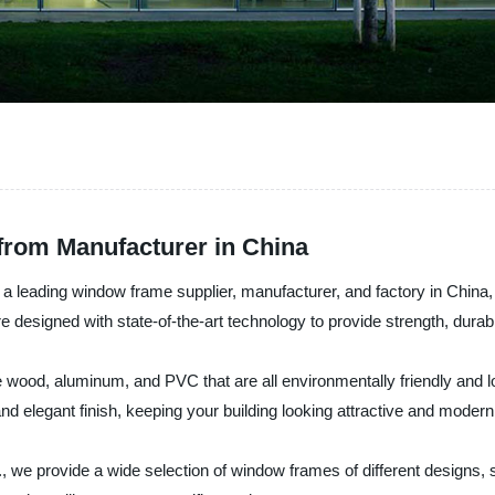
from Manufacturer in China
 leading window frame supplier, manufacturer, and factory in China, o
designed with state-of-the-art technology to provide strength, durabil
ke wood, aluminum, and PVC that are all environmentally friendly a
 elegant finish, keeping your building looking attractive and modern
we provide a wide selection of window frames of different designs, si