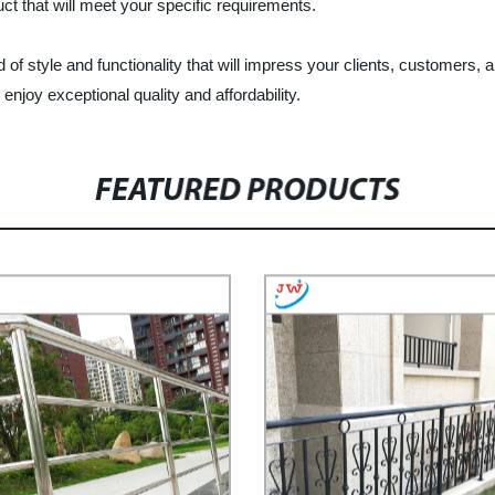
t that will meet your specific requirements.
of style and functionality that will impress your clients, customers
joy exceptional quality and affordability.
FEATURED PRODUCTS