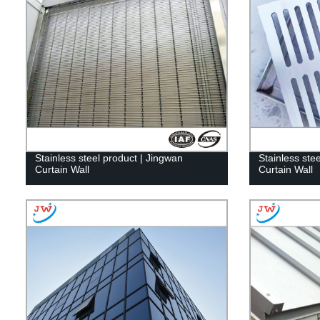
Stainless steel product | Jingwan
Stainless ste
Curtain Wall
Curtain Wall