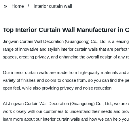
Home
interior curtain wall
Top Interior Curtain Wall Manufacturer in 
Jingwan Curtain Wall Decoration (Guangdong) Co., Ltd. is a leading s
range of innovative and stylish interior curtain walls that are perfect 
spaces, creating privacy, and enhancing the overall design of any 
Our interior curtain walls are made from high-quality materials and 
variety of finishes and colors to choose from, so you can find the pe
open feel, while also providing privacy and noise reduction.
At Jingwan Curtain Wall Decoration (Guangdong) Co., Ltd., we are 
work closely with our customers to understand their needs and provi
learn more about our interior curtain walls and how we can help yo