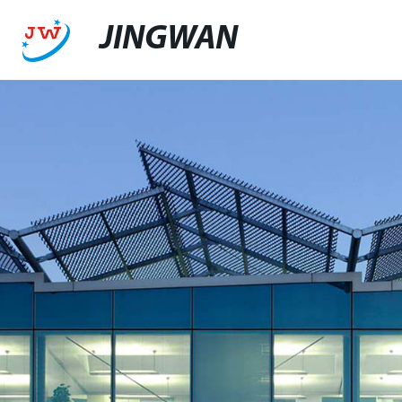
JINGWAN