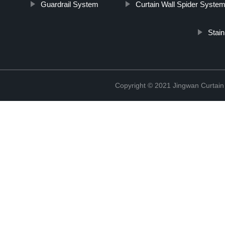
Guardrail System
Curtain Wall Spider Syste
Stai
Copyright © 2021 Jingwan Curtain