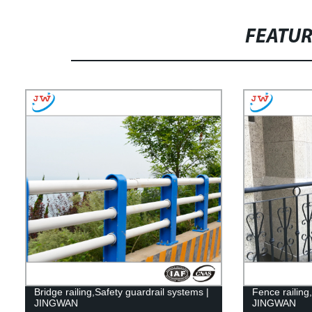
FEATU
Bridge railing,Safety guardrail systems |
Fence railing
JINGWAN
JINGWAN