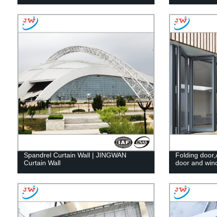
Spandrel Curtain Wall | JINGWAN
Folding door,
Curtain Wall
door and wi