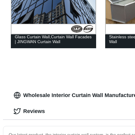
Glass Curtain Wall,Curtain Wall Facades
Stainless stee
| JINGWAN Curtain Wall
Wall
Wholesale Interior Curtain Wall Manufactur
Reviews
Our latest product, the interior curtain wall system, is the perfect