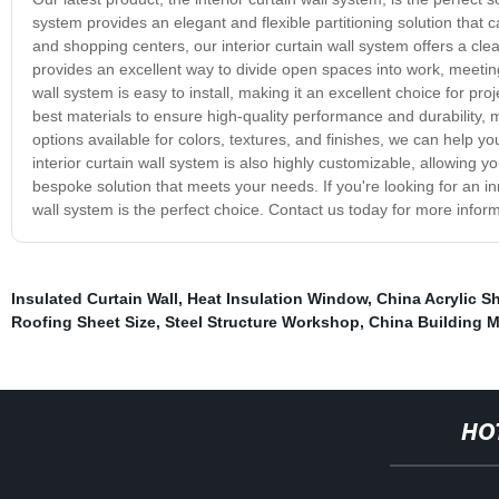
system provides an elegant and flexible partitioning solution that ca
and shopping centers, our interior curtain wall system offers a cle
provides an excellent way to divide open spaces into work, meeting,
wall system is easy to install, making it an excellent choice for pro
best materials to ensure high-quality performance and durability,
options available for colors, textures, and finishes, we can help y
interior curtain wall system is also highly customizable, allowing y
bespoke solution that meets your needs. If you're looking for an inn
wall system is the perfect choice. Contact us today for more inf
Insulated Curtain Wall
,
Heat Insulation Window
,
China Acrylic S
Roofing Sheet Size
,
Steel Structure Workshop
,
China Building M
HO